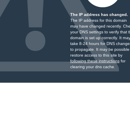
The IP address has changed.
The IP address for this domain
may have changed recently. Ch
your DNS settings to verify that 
domain is set up correctly. It ma
take 8-24 hours for DNS change
to propagate. It may be possible
restore access to this site by
following these instructions
for
clearing your dns cache.