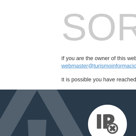
SOR
If you are the owner of this we
webmaster@turismoinformaci
It is possible you have reache