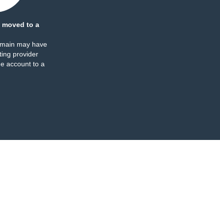
 moved to a
omain may have
ing provider
e account to a