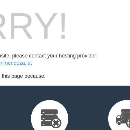
RY!
bsite, please contact your hosting provider:
onmendoza.lat
d this page because: